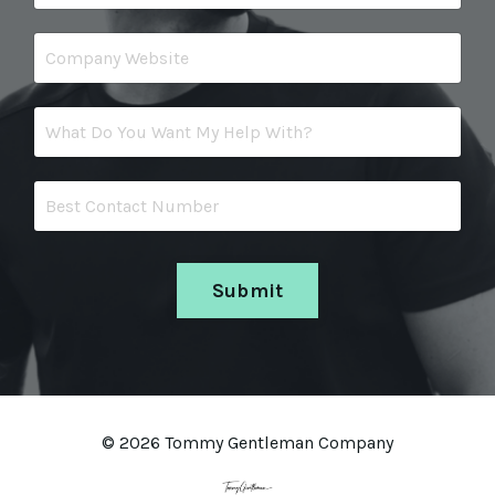
Submit
© 2026 Tommy Gentleman Company