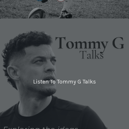
Listen To Tommy G Talks