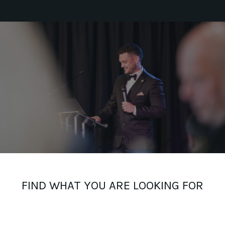
FIND WHAT YOU ARE LOOKING FOR
_