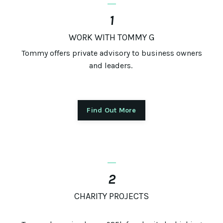
1
WORK WITH TOMMY G
Tommy offers private advisory to business owners
and leaders.
Find Out More
_
2
CHARITY PROJECTS