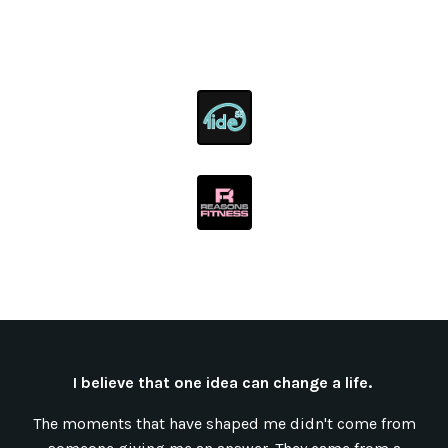
I believe that one idea can change a life.
The moments that have shaped me didn't come from