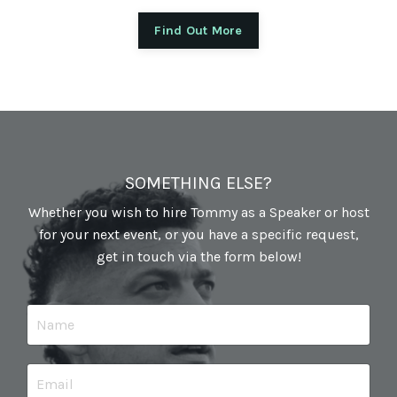
Find Out More
SOMETHING ELSE?
Whether you wish to hire Tommy as a Speaker or host
for your next event, or you have a specific request,
get in touch via the form below!