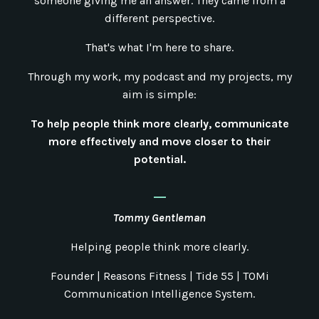
someone giving me an answer. They came from a
different perspective.
That's what I'm here to share.
Through my work, my podcast and my projects, my
aim is simple:
To help people think more clearly, communicate
more effectively and move closer to their
potential.
_
Tommy Gentleman
Helping people think more clearly.
Founder | Reasons Fitness | Tide 55 | TOMi
Communication Intelligence System.