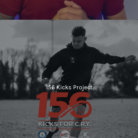
156 Kicks Project