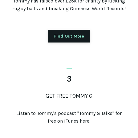
Tommy has raised over £25k for charity by kicking
rugby balls and breaking Guinness World Records!
Find Out More
_
3
GET FREE TOMMY G
Listen to Tommy's podcast "Tommy G Talks" for
free on iTunes here.