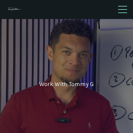
Work With Tommy G